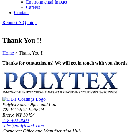
Environmental Impact
Careers
Contact
Request A Quote
Thank You !!
Home
>
Thank You !!
Thanks for contacting us! We will get in touch with you shortly.
Polytex Sales Office and Lab
728 E 136 St. Suite 2A
Bronx, NY 10454
718-402-2000
sales@polytexink.com
Corporate Office and Manufacturing Hub