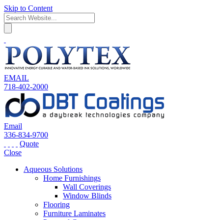
Skip to Content
EMAIL
718-402-2000
Email
336-834-9700
Quote
Close
Aqueous Solutions
Home Furnishings
Wall Coverings
Window Blinds
Flooring
Furniture Laminates