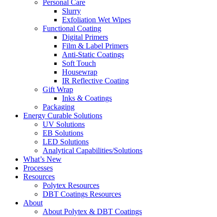
Personal Care
Slurry
Exfoliation Wet Wipes
Functional Coating
Digital Primers
Film & Label Primers
Anti-Static Coatings
Soft Touch
Housewrap
IR Reflective Coating
Gift Wrap
Inks & Coatings
Packaging
Energy Curable Solutions
UV Solutions
EB Solutions
LED Solutions
Analytical Capabilities/Solutions
What’s New
Processes
Resources
Polytex Resources
DBT Coatings Resources
About
About Polytex & DBT Coatings